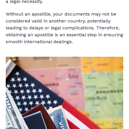
a legal necessity.
Without an apostille, your documents may not be
considered valid in another country, potentially
leading to delays or legal complications. Therefore,
obtaining an apostille is an essential step in ensuring
smooth international dealings.