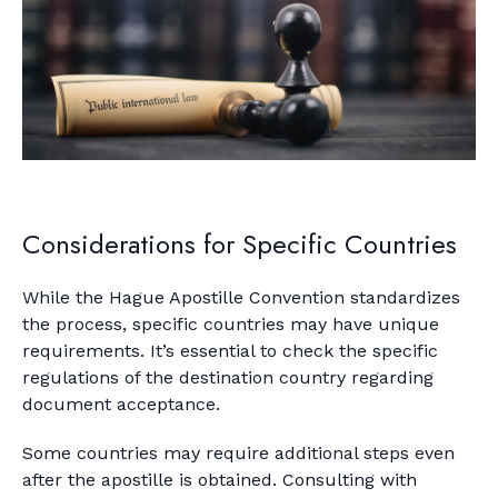
Considerations for Specific Countries
While the Hague Apostille Convention standardizes
the process, specific countries may have unique
requirements. It’s essential to check the specific
regulations of the destination country regarding
document acceptance.
Some countries may require additional steps even
after the apostille is obtained. Consulting with