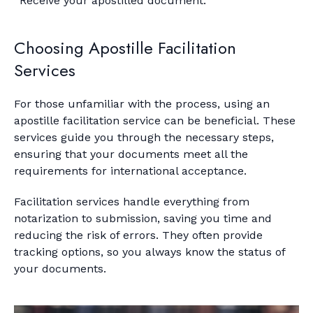
Receive your apostilled document.
Choosing Apostille Facilitation
Services
For those unfamiliar with the process, using an
apostille facilitation service can be beneficial. These
services guide you through the necessary steps,
ensuring that your documents meet all the
requirements for international acceptance.
Facilitation services handle everything from
notarization to submission, saving you time and
reducing the risk of errors. They often provide
tracking options, so you always know the status of
your documents.