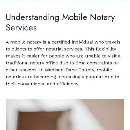
Understanding Mobile Notary
Services
A mobile notary is a certified individual who travels
to clients to offer notarial services. This flexibility
makes it easier for people who are unable to visit a
traditional notary office due to time constraints or
other reasons. In Madison-Dane County, mobile
notaries are becoming increasingly popular due to
their convenience and efficiency.