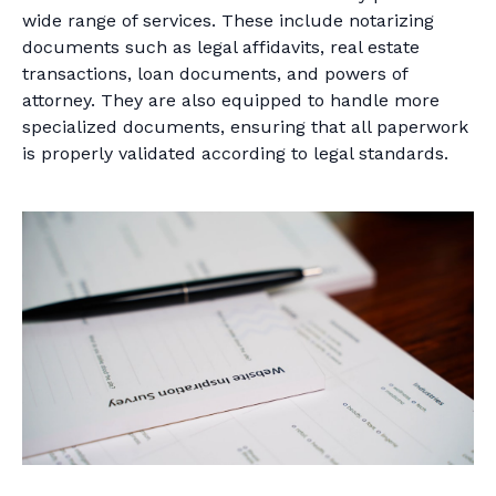
wide range of services. These include notarizing
documents such as legal affidavits, real estate
transactions, loan documents, and powers of
attorney. They are also equipped to handle more
specialized documents, ensuring that all paperwork
is properly validated according to legal standards.