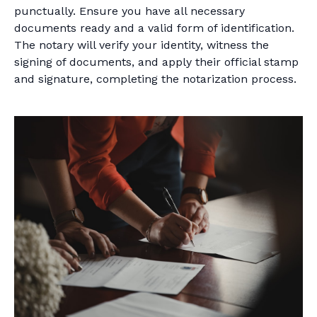
punctually. Ensure you have all necessary
documents ready and a valid form of identification.
The notary will verify your identity, witness the
signing of documents, and apply their official stamp
and signature, completing the notarization process.