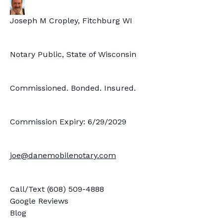
Joseph M Cropley, Fitchburg WI
Notary Public, State of Wisconsin
Commissioned. Bonded. Insured.
Commission Expiry: 6/29/2029
joe@danemobilenotary.com
Call/Text (608) 509-4888
Google Reviews
Blog