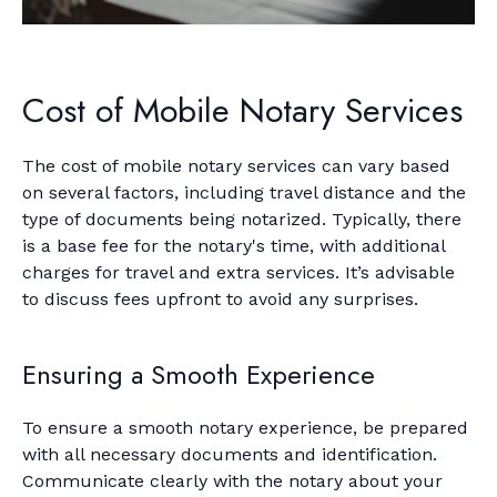
Cost of Mobile Notary Services
The cost of mobile notary services can vary based
on several factors, including travel distance and the
type of documents being notarized. Typically, there
is a base fee for the notary's time, with additional
charges for travel and extra services. It’s advisable
to discuss fees upfront to avoid any surprises.
Ensuring a Smooth Experience
To ensure a smooth notary experience, be prepared
with all necessary documents and identification.
Communicate clearly with the notary about your