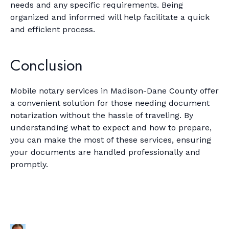
needs and any specific requirements. Being
organized and informed will help facilitate a quick
and efficient process.
Conclusion
Mobile notary services in Madison-Dane County offer
a convenient solution for those needing document
notarization without the hassle of traveling. By
understanding what to expect and how to prepare,
you can make the most of these services, ensuring
your documents are handled professionally and
promptly.