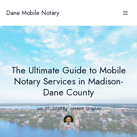
Dane Mobile Notary
The Ultimate Guide to Mobile
Notary Services in Madison-
Dane County
Jun 01, 2026
By
Joseph
Cropley