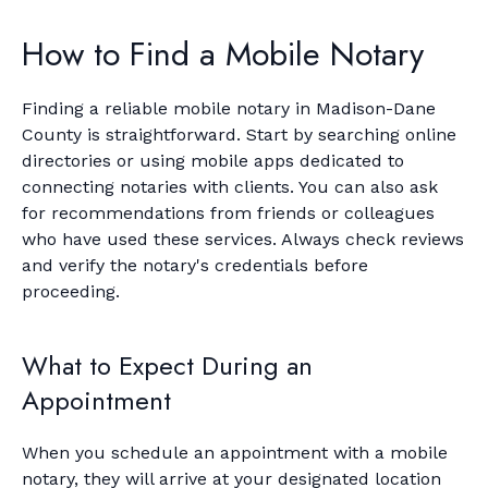
How to Find a Mobile Notary
Finding a reliable mobile notary in Madison-Dane
County is straightforward. Start by searching online
directories or using mobile apps dedicated to
connecting notaries with clients. You can also ask
for recommendations from friends or colleagues
who have used these services. Always check reviews
and verify the notary's credentials before
proceeding.
What to Expect During an
Appointment
When you schedule an appointment with a mobile
notary, they will arrive at your designated location