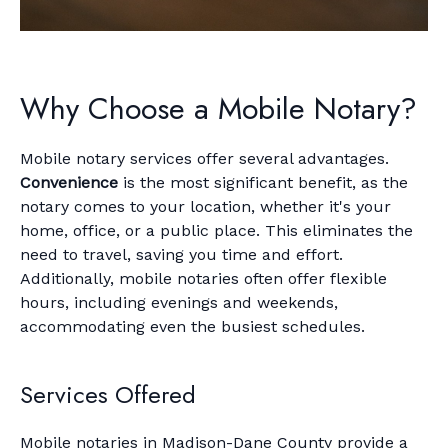
Why Choose a Mobile Notary?
Mobile notary services offer several advantages.
Convenience
is the most significant benefit, as the
notary comes to your location, whether it's your
home, office, or a public place. This eliminates the
need to travel, saving you time and effort.
Additionally, mobile notaries often offer flexible
hours, including evenings and weekends,
accommodating even the busiest schedules.
Services Offered
Mobile notaries in Madison-Dane County provide a