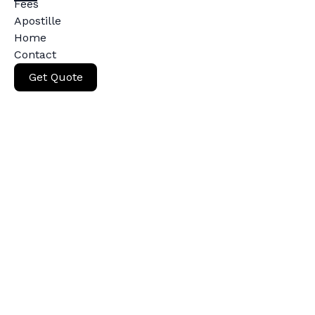
Fees
Apostille
Home
Contact
Get Quote