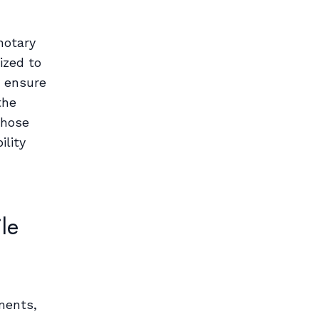
notary
ized to
d ensure
the
those
ility
le
ments,