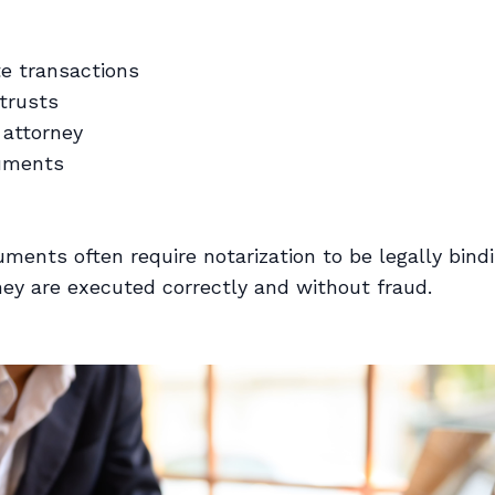
te transactions
 trusts
 attorney
uments
ments often require notarization to be legally bindi
hey are executed correctly and without fraud.