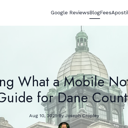
Google Reviews
Blog
Fees
Aposti
ng What a Mobile No
uide for Dane Count
Aug 10, 2025
·
By
Joseph
Cropley