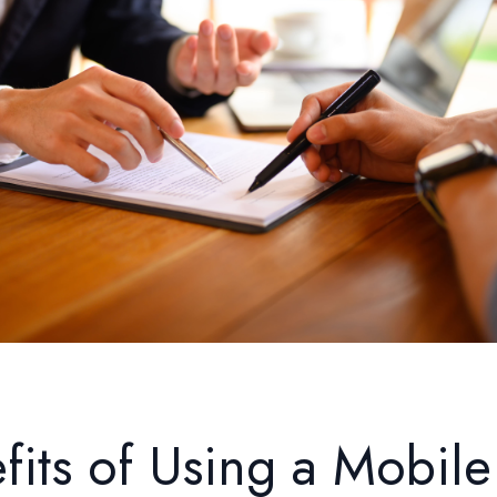
fits of Using a Mobile