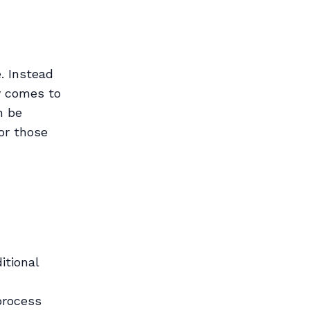
. Instead
ry comes to
n be
 or those
itional
process