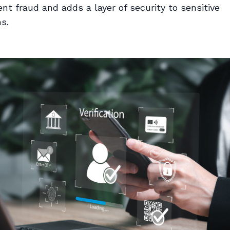
nt fraud and adds a layer of security to sensitive
s.