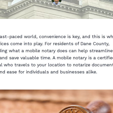
fast-paced world, convenience is key, and this is w
ices come into play. For residents of Dane County,
ing what a mobile notary does can help streamline
nd save valuable time. A mobile notary is a certifi
l who travels to your location to notarize document
 and ease for individuals and businesses alike.