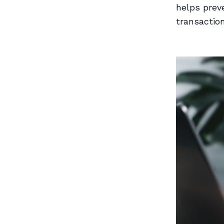
helps preve
transaction