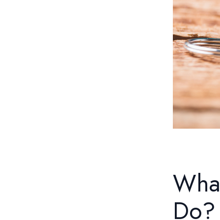
What
Do?