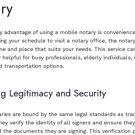
ry
y advantage of using a mobile notary is convenience
ing your schedule to visit a notary office, the nota
me and place that suits your needs. This service ca
y helpful for busy professionals, elderly individuals,
d transportation options.
ng Legitimacy and Security
aries are bound by the same legal standards as trad
hey verify the identity of all signers and ensure they
 the documents they are signing. This verification 