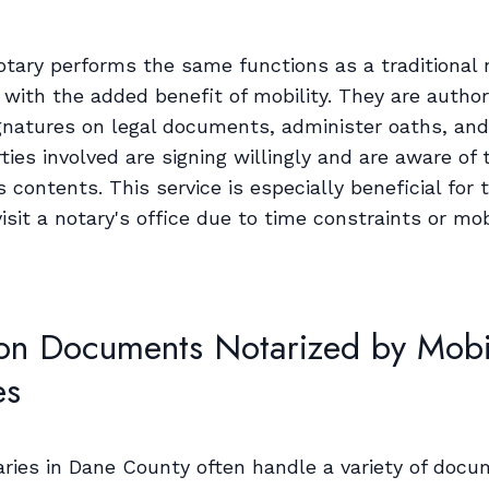
otary performs the same functions as a traditional 
 with the added benefit of mobility. They are author
gnatures on legal documents, administer oaths, an
rties involved are signing willingly and are aware of 
contents. This service is especially beneficial for 
isit a notary's office due to time constraints or mob
 Documents Notarized by Mobi
es
aries in Dane County often handle a variety of docu