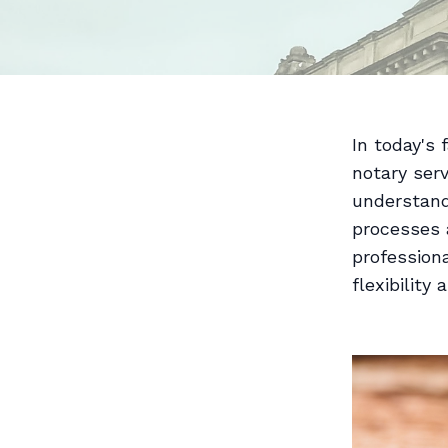
In today's 
notary serv
understand
processes a
professiona
flexibility