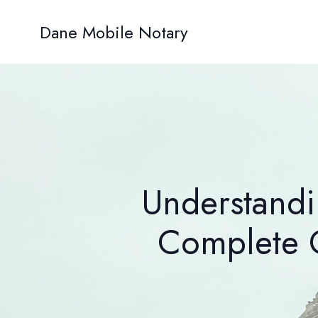
Dane Mobile Notary
Understandi
Complete G