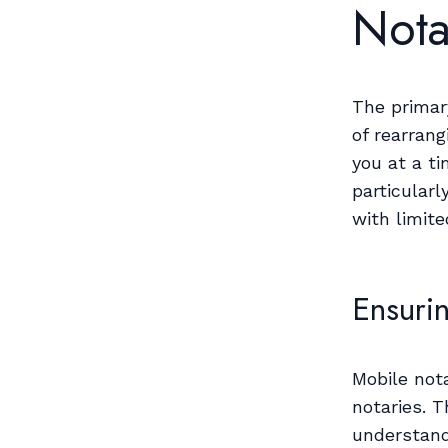
Nota
The primar
of rearrang
you at a ti
particularl
with limite
Ensuri
Mobile not
notaries. T
understand