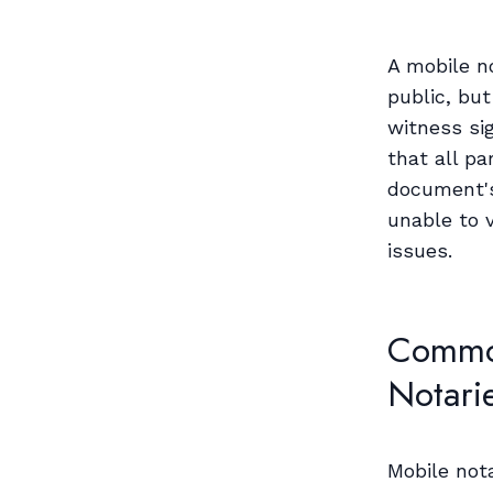
A mobile n
public, but
witness si
that all pa
document's 
unable to v
issues.
Common
Notari
Mobile not