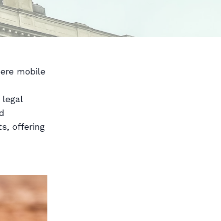
here mobile
 legal
ed
s, offering