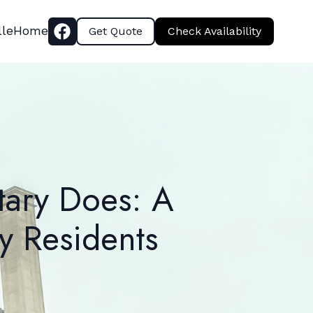
lle
Home
Get Quote
Check Availability
tary Does: A
y Residents