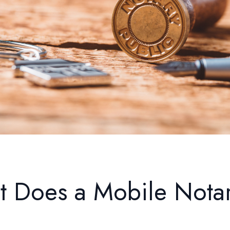
 Does a Mobile Nota