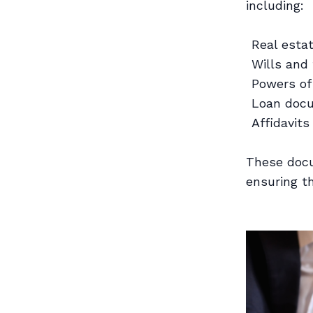
including:
Real esta
Wills and
Powers of
Loan doc
Affidavits
These docu
ensuring t